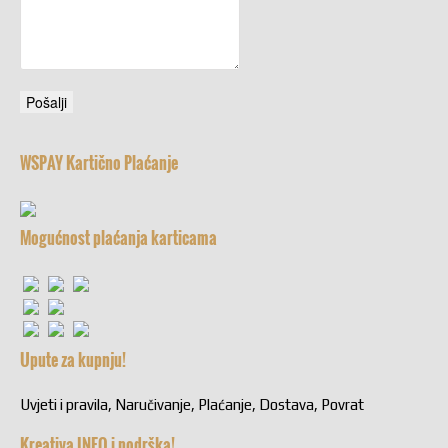
WSPAY Kartično Plaćanje
Mogućnost plaćanja karticama
Upute za kupnju!
Uvjeti i pravila, Naručivanje, Plaćanje, Dostava, Povrat
Kreativa INFO i podrška!