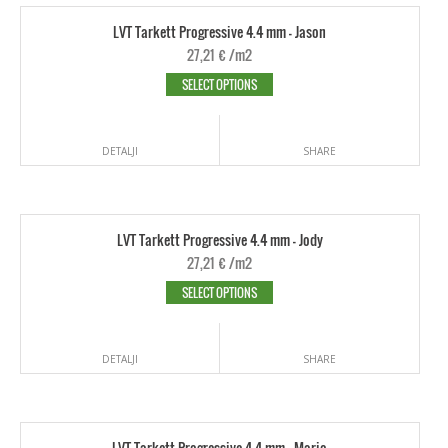
LVT Tarkett Progressive 4.4 mm - Jason
27,21
€
/m2
SELECT OPTIONS
DETALJI
SHARE
LVT Tarkett Progressive 4.4 mm - Jody
27,21
€
/m2
SELECT OPTIONS
DETALJI
SHARE
LVT Tarkett Progressive 4.4 mm - Mario