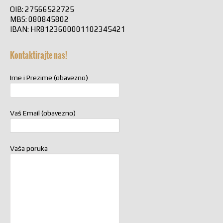
OIB: 27566522725
MBS: 080845802
IBAN: HR8123600001102345421
Kontaktirajte nas!
Ime i Prezime (obavezno)
Vaš Email (obavezno)
Vaša poruka