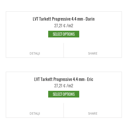
LVT Tarkett Progressive 4.4 mm - Darin
27,21
€
/m2
SELECT OPTIONS
DETALJI
SHARE
LVT Tarkett Progressive 4.4 mm - Eric
27,21
€
/m2
SELECT OPTIONS
DETALJI
SHARE