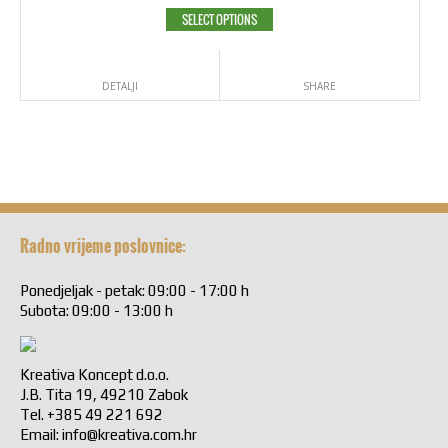
SELECT OPTIONS
DETALJI
SHARE
Radno vrijeme poslovnice:
Ponedjeljak - petak: 09:00 - 17:00 h
Subota: 09:00 - 13:00 h
Kreativa Koncept d.o.o.
J.B. Tita 19, 49210 Zabok
Tel. +385 49 221 692
Email:
info@kreativa.com.hr