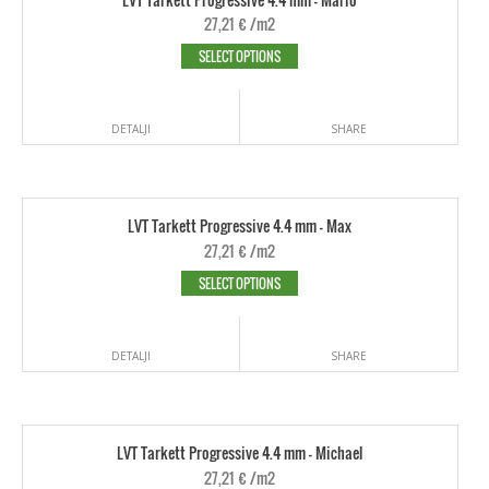
27,21
€
/m2
SELECT OPTIONS
DETALJI
SHARE
LVT Tarkett Progressive 4.4 mm - Max
27,21
€
/m2
SELECT OPTIONS
DETALJI
SHARE
LVT Tarkett Progressive 4.4 mm - Michael
27,21
€
/m2