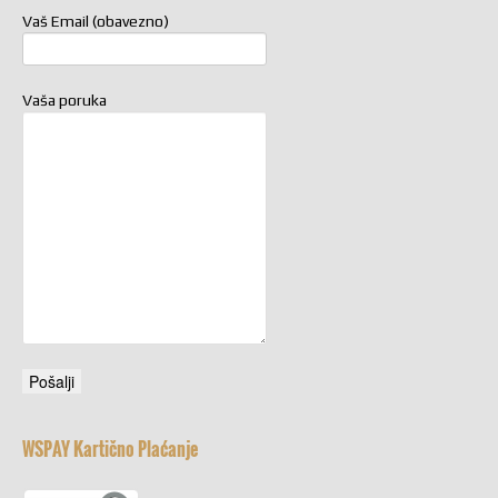
Vaš Email (obavezno)
Vaša poruka
WSPAY Kartično Plaćanje