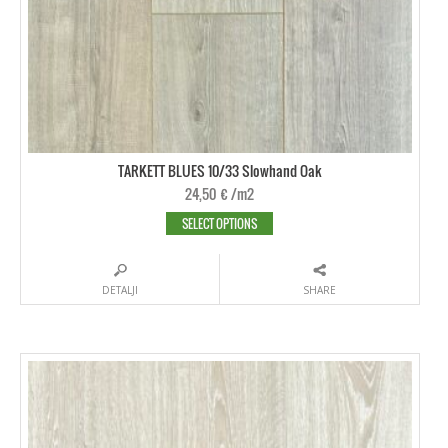
TARKETT BLUES 10/33 Slowhand Oak
24,50
€
/m2
SELECT OPTIONS
DETALJI
SHARE