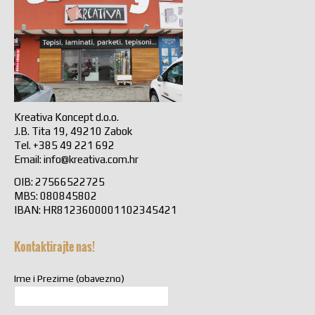
Kreativa Koncept d.o.o.
J.B. Tita 19, 49210 Zabok
Tel. +385 49 221 692
Email:
info@kreativa.com.hr
OIB: 27566522725
MBS: 080845802
IBAN: HR8123600001102345421
Kontaktirajte nas!
Ime i Prezime (obavezno)