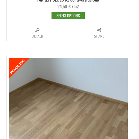
24,50
€
/m2
SELECT OPTIONS
DETALJI
SHARE