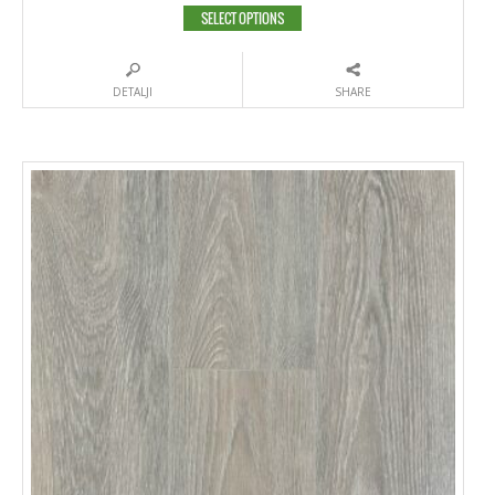
SELECT OPTIONS
DETALJI
SHARE