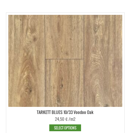
TARKETT BLUES 10/33 Voodoo Oak
24,50
€
/m2
SELECT OPTIONS