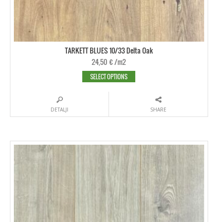
TARKETT BLUES 10/33 Delta Oak
24,50
€
/m2
SELECT OPTIONS
DETALJI
SHARE