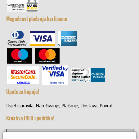
Mogućnost plaćanja karticama
Upute za kupnju!
Uvjeti i pravila, Naručivanje, Plaćanje, Dostava, Povrat
Kreativa INFO i podrška!