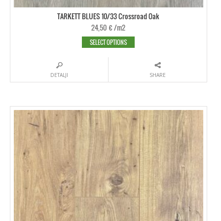
TARKETT BLUES 10/33 Crossroad Oak
24,50
€
/m2
SELECT OPTIONS
DETALJI
SHARE