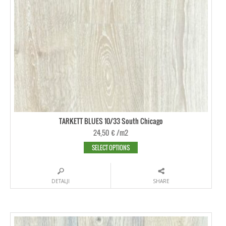
TARKETT BLUES 10/33 South Chicago
24,50
€
/m2
SELECT OPTIONS
DETALJI
SHARE