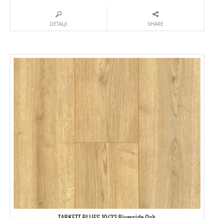
DETALJI
SHARE
TARKETT BLUES 10/33 Riverside Oak