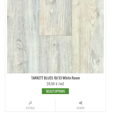
TARKETT BLUES 10/33 White Room
24,50
€
/m2
SELECT OPTIONS
DETALJI
SHARE