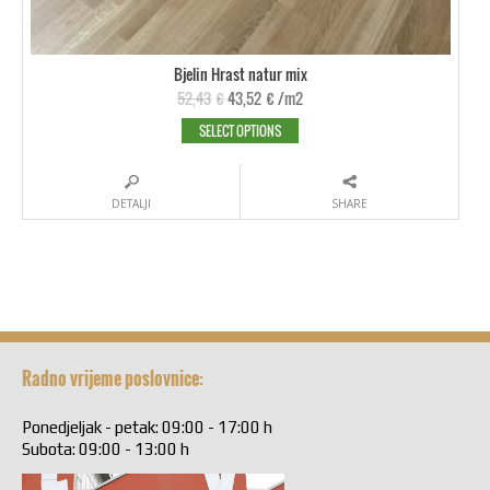
Bjelin Hrast natur mix
52,43
€
43,52
€
/m2
SELECT OPTIONS
DETALJI
SHARE
Radno vrijeme poslovnice:
Ponedjeljak - petak: 09:00 - 17:00 h
Subota: 09:00 - 13:00 h