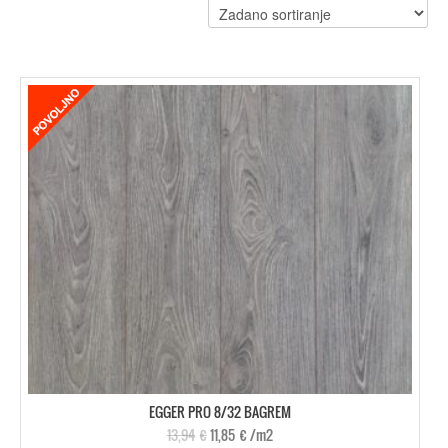
EGGER PRO 8/32 BAGREM
13,94
€
11,85
€
/m2