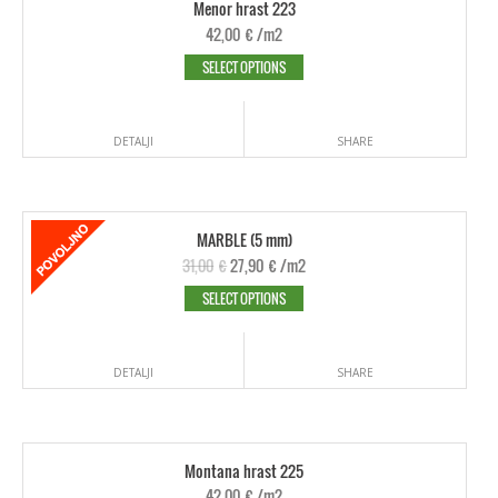
Menor hrast 223
42,00
€
/m2
SELECT OPTIONS
DETALJI
SHARE
MARBLE (5 mm)
31,00
€
27,90
€
/m2
SELECT OPTIONS
DETALJI
SHARE
Montana hrast 225
42,00
€
/m2