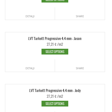
DETALJI
SHARE
LVT Tarkett Progressive 4.4 mm - Jason
27,21
€
/m2
SELECT OPTIONS
DETALJI
SHARE
LVT Tarkett Progressive 4.4 mm - Jody
27,21
€
/m2
SELECT OPTIONS