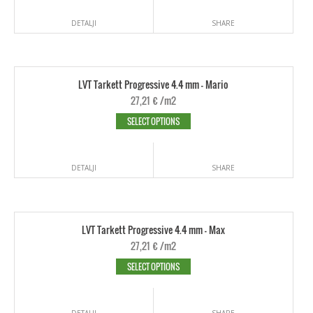
DETALJI
SHARE
LVT Tarkett Progressive 4.4 mm - Mario
27,21
€
/m2
SELECT OPTIONS
DETALJI
SHARE
LVT Tarkett Progressive 4.4 mm - Max
27,21
€
/m2
SELECT OPTIONS
DETALJI
SHARE