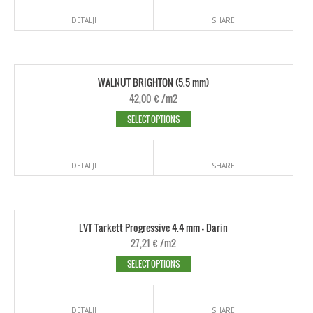
DETALJI
SHARE
WALNUT BRIGHTON (5.5 mm)
42,00
€
/m2
SELECT OPTIONS
DETALJI
SHARE
LVT Tarkett Progressive 4.4 mm - Darin
27,21
€
/m2
SELECT OPTIONS
DETALJI
SHARE