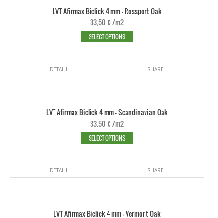
LVT Afirmax Biclick 4 mm - Rossport Oak
33,50
€
/m2
SELECT OPTIONS
DETALJI
SHARE
LVT Afirmax Biclick 4 mm - Scandinavian Oak
33,50
€
/m2
SELECT OPTIONS
DETALJI
SHARE
LVT Afirmax Biclick 4 mm - Vermont Oak