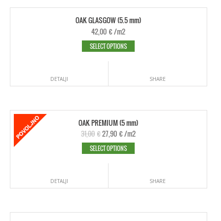
OAK GLASGOW (5.5 mm)
42,00
€
/m2
SELECT OPTIONS
DETALJI
SHARE
OAK PREMIUM (5 mm)
31,00
€
27,90
€
/m2
SELECT OPTIONS
DETALJI
SHARE