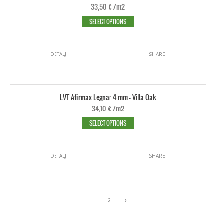
33,50
€
/m2
SELECT OPTIONS
DETALJI
SHARE
LVT Afirmax Legnar 4 mm - Villa Oak
34,10
€
/m2
SELECT OPTIONS
DETALJI
SHARE
1
2
›