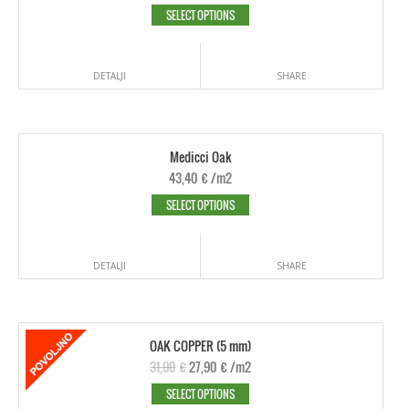
SELECT OPTIONS
DETALJI
SHARE
Medicci Oak
43,40
€
/m2
SELECT OPTIONS
DETALJI
SHARE
OAK COPPER (5 mm)
31,00
€
27,90
€
/m2
SELECT OPTIONS