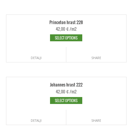
Princeton hrast 228
42,00
€
/m2
SELECT OPTIONS
DETALJI
SHARE
Johannes hrast 222
42,00
€
/m2
SELECT OPTIONS
DETALJI
SHARE