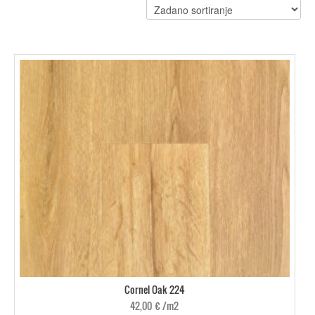
Cornel Oak 224
42,00
€
/m2