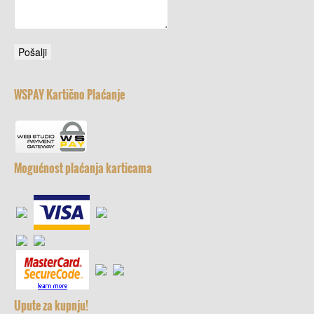
WSPAY Kartično Plaćanje
Mogućnost plaćanja karticama
Upute za kupnju!