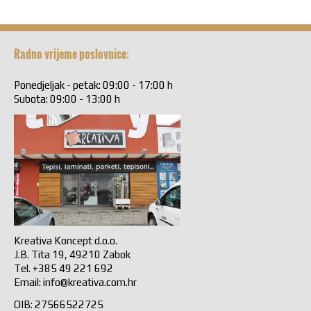
Radno vrijeme poslovnice:
Ponedjeljak - petak: 09:00 - 17:00 h
Subota: 09:00 - 13:00 h
Kreativa Koncept d.o.o.
J.B. Tita 19, 49210 Zabok
Tel. +385 49 221 692
Email:
info@kreativa.com.hr
OIB: 27566522725