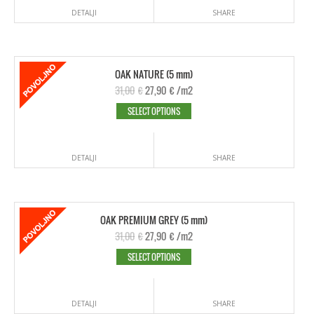
DETALJI
SHARE
OAK NATURE (5 mm)
31,00
€
27,90
€
/m2
SELECT OPTIONS
DETALJI
SHARE
OAK PREMIUM GREY (5 mm)
31,00
€
27,90
€
/m2
SELECT OPTIONS
DETALJI
SHARE