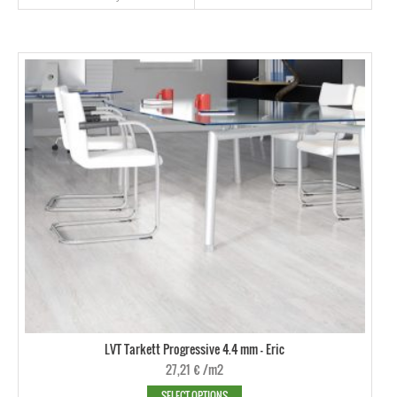
LVT Tarkett Progressive 4.4 mm - Eric
27,21
€
/m2
SELECT OPTIONS