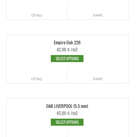
DETALJI
SHARE
Empire Oak 226
42,00
€
/m2
SELECT OPTIONS
DETALJI
SHARE
OAK LIVERPOOL (5.5 mm)
42,00
€
/m2
SELECT OPTIONS