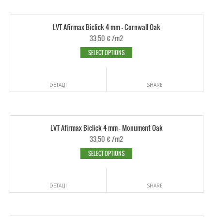
LVT Afirmax Biclick 4 mm - Cornwall Oak
33,50
€
/m2
SELECT OPTIONS
DETALJI
SHARE
LVT Afirmax Biclick 4 mm - Monument Oak
33,50
€
/m2
SELECT OPTIONS
DETALJI
SHARE