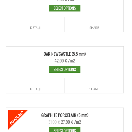
SELECT OPTIONS
DETALJI
SHARE
OAK NEWCASTLE (5.5 mm)
42,00
€
/m2
SELECT OPTIONS
DETALJI
SHARE
GRAPHITE PORCELAIN (5 mm)
31,00
€
27,90
€
/m2
SELECT OPTIONS