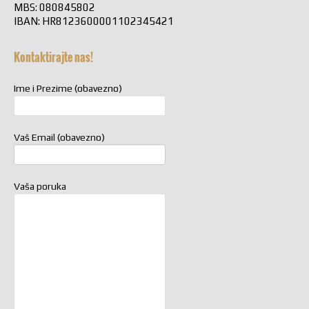
MBS: 080845802
IBAN: HR8123600001102345421
Kontaktirajte nas!
Ime i Prezime (obavezno)
Vaš Email (obavezno)
Vaša poruka