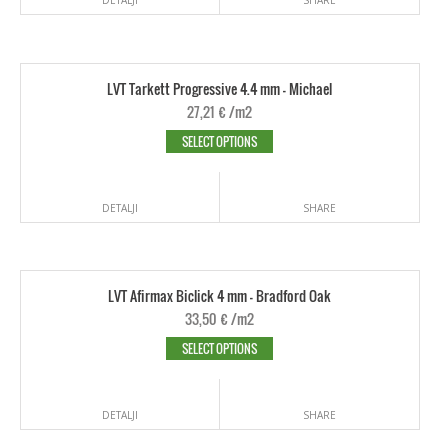
LVT Tarkett Progressive 4.4 mm - Michael
27,21
€
/m2
SELECT OPTIONS
DETALJI
SHARE
LVT Afirmax Biclick 4 mm - Bradford Oak
33,50
€
/m2
SELECT OPTIONS
DETALJI
SHARE