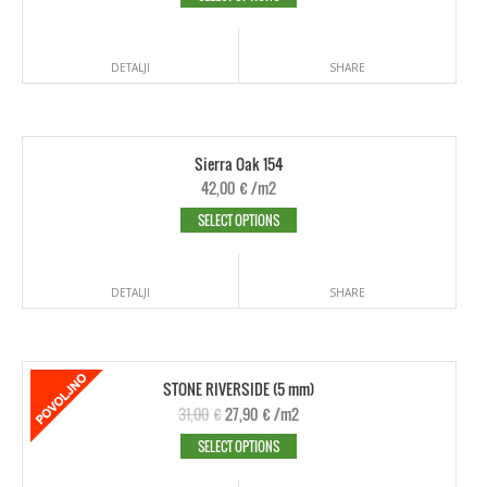
DETALJI
SHARE
Sierra Oak 154
42,00
€
/m2
SELECT OPTIONS
DETALJI
SHARE
STONE RIVERSIDE (5 mm)
31,00
€
27,90
€
/m2
SELECT OPTIONS